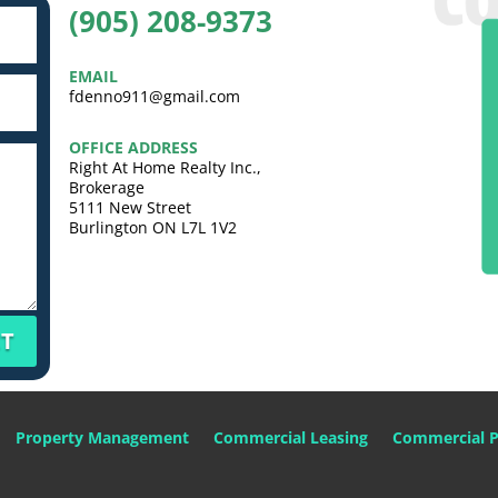
(905) 208-9373
EMAIL
fdenno911@gmail.com
OFFICE ADDRESS
Right At Home Realty Inc.,
Brokerage
5111 New Street
Burlington ON L7L 1V2
T
Property Management
Commercial Leasing
Commercial P