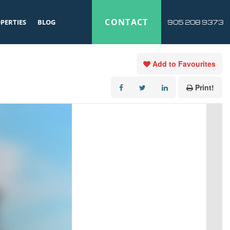
CONTACT
PERTIES
BLOG
905 208 9373
Add to Favourites
Print!