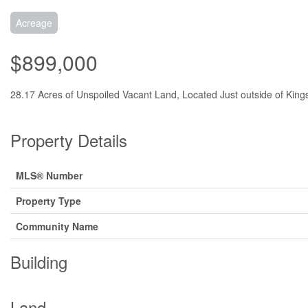
Acreage
$899,000
28.17 Acres of Unspoiled Vacant Land, Located Just outside of Kings
Property Details
MLS® Number
Property Type
Community Name
Building
Land