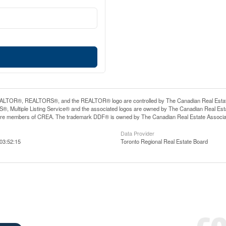
LTOR®, REALTORS®, and the REALTOR® logo are controlled by The Canadian Real Estate A
, Multiple Listing Service® and the associated logos are owned by The Canadian Real Estate
are members of CREA. The trademark DDF® is owned by The Canadian Real Estate Associatio
Data Provider
03:52:15
Toronto Regional Real Estate Board