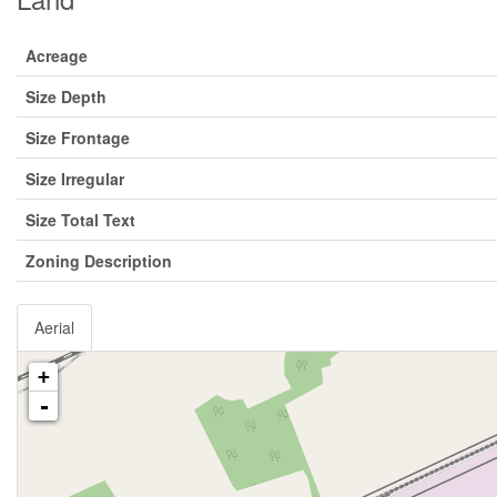
Acreage
Size Depth
Size Frontage
Size Irregular
Size Total Text
Zoning Description
Aerial
+
-