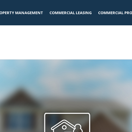
OPERTY MANAGEMENT
COMMERCIAL LEASING
COMMERCIAL PRO