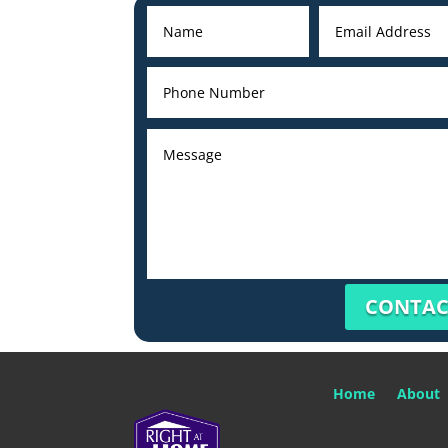
CONTAC
Home
About