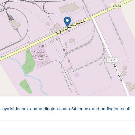
rd-loyalist-lennox-and-addington-south-64-lennox-and-addington-south