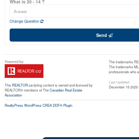
What is 20 - 14 ?
Change Question
Send
The trademarks REA
The trademarks MLS®
professionals who 
Last Updated
This
REALTOR.ca
listing content is owned and licensed by
December 15 2025 
REALTOR® members of The
Canadian Real Estate
Association
RealtyPress WordPress CREA DDF® Plugin