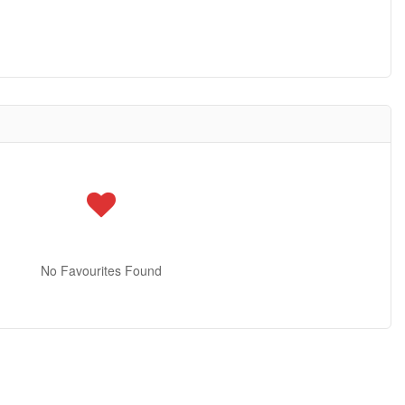
No Favourites Found