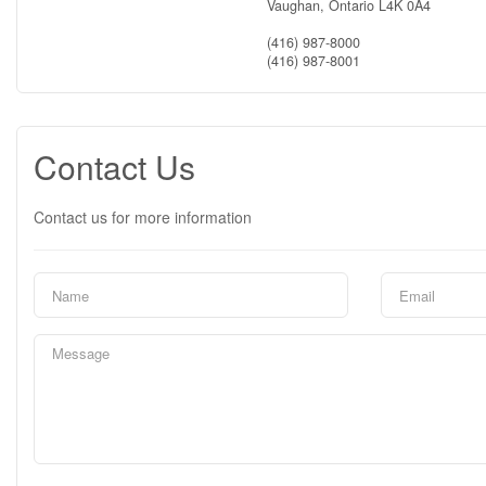
Vaughan,
Ontario
L4K 0A4
(416) 987-8000
(416) 987-8001
Contact Us
Contact us for more information