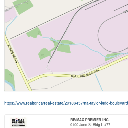
https://www.realtor.ca/real-estate/29186457/na-taylor-kidd-bouleva
RE/MAX PREMIER INC.
9100 Jane St Bldg L #77