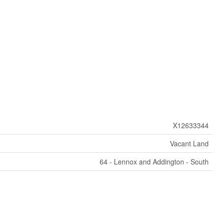
X12633344
Vacant Land
64 - Lennox and Addington - South