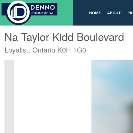
v
HOME
ABOUT
PR
« Go back
Na Taylor Kidd Boulevard
Loyalist, Ontario K0H 1G0