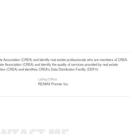
ssociation (CREA) and identify real estate professionals who are members of CREA.
 Association (CREA) and identify the quality of services provided by real estate
n (CREA) and identifies CREA's Data Distribution Facility (DDF®)
Listing Office
RE/MAX Premier Inc.