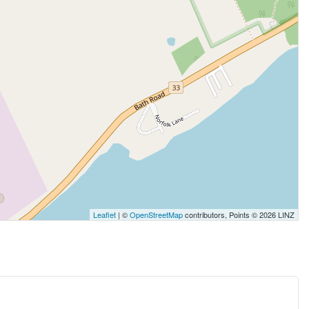
Leaflet
| ©
OpenStreetMap
contributors, Points © 2026 LINZ