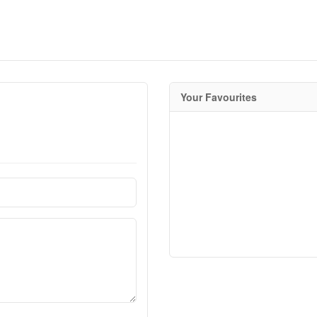
Your Favourites