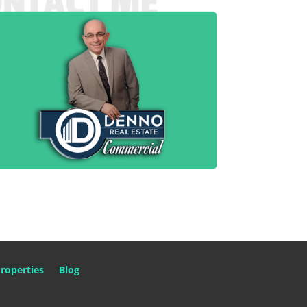
roperties
Blog