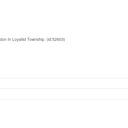
ton In Loyalist Township. (id:52603)