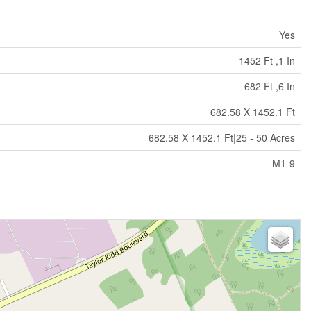
Yes
1452 Ft ,1 In
682 Ft ,6 In
682.58 X 1452.1 Ft
682.58 X 1452.1 Ft|25 - 50 Acres
M1-9