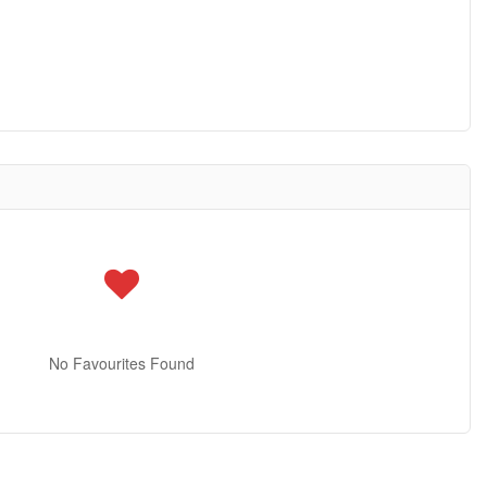
No Favourites Found