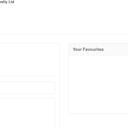
alty Ltd
Your Favourites