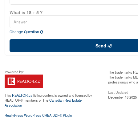
What is 18 + 5 ?
Change Question
Send
The trademarks REA
The trademarks MLS®
professionals who 
Last Updated
This
REALTOR.ca
listing content is owned and licensed by
December 18 2025 
REALTOR® members of The
Canadian Real Estate
Association
RealtyPress WordPress CREA DDF® Plugin