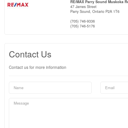
RE/MAX Parry Sound Muskoka Re
47 James Street
Parry Sound,
Ontario
P2A 1T6
(705) 746-9336
(705) 746-5176
Contact Us
Contact us for more information