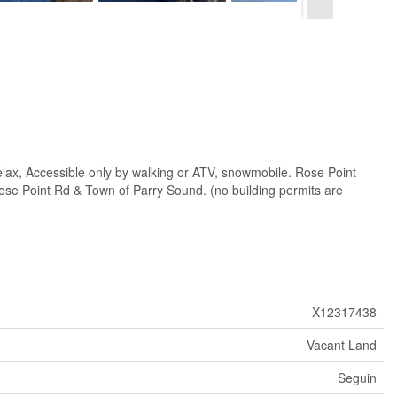
, Accessible only by walking or ATV, snowmobile. Rose Point
 Rose Point Rd & Town of Parry Sound. (no building permits are
X12317438
Vacant Land
Seguin