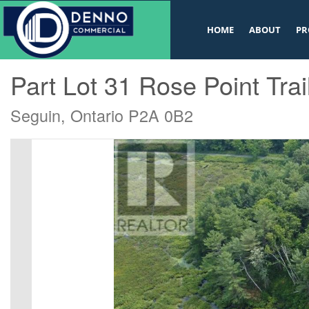
v
HOME
ABOUT
PR
« Go back
Part Lot 31 Rose Point Trai
Seguin, Ontario P2A 0B2