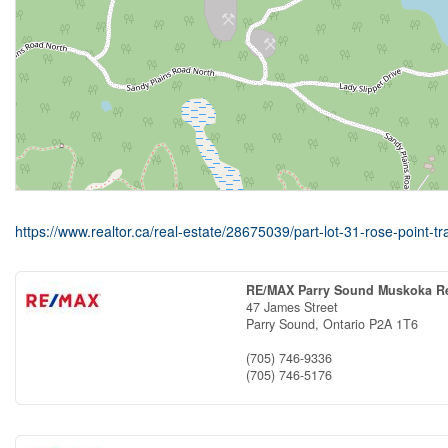
https://www.realtor.ca/real-estate/28675039/part-lot-31-rose-point-tr
RE/MAX Parry Sound Muskoka Re
47 James Street
Parry Sound,
Ontario
P2A 1T6
(705) 746-9336
(705) 746-5176