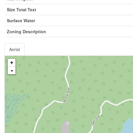
Size Total Text
Surface Water
Zoning Description
Aerial
+
-