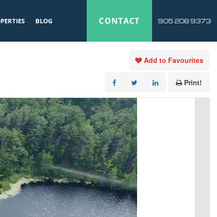
CONTACT
PERTIES
BLOG
905 208 9373
Add to Favourites
Print!