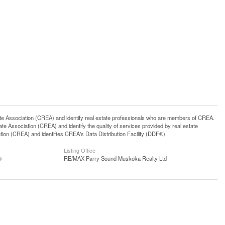
ssociation (CREA) and identify real estate professionals who are members of CREA.
 Association (CREA) and identify the quality of services provided by real estate
n (CREA) and identifies CREA's Data Distribution Facility (DDF®)
Listing Office
®
RE/MAX Parry Sound Muskoka Realty Ltd