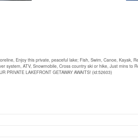
Enjoy this private, peaceful lake; Fish, Swim, Canoe, Kayak, Relax
River system, ATV, Snowmobile, Cross country ski or hike, Just mins to
vers, YOUR PRIVATE LAKEFRONT GETAWAY AWAITS! (id:52603)