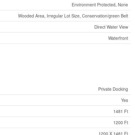
Environment Protected, None
Wooded Area, Irregular Lot Size, Conservation/green Belt
Direct Water View
Waterfront
Private Docking
Yes
1481 Ft
1200 Ft
1200 X 1481 Ft