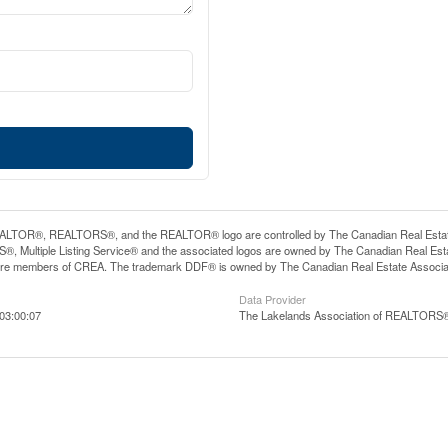
LTOR®, REALTORS®, and the REALTOR® logo are controlled by The Canadian Real Estate A
, Multiple Listing Service® and the associated logos are owned by The Canadian Real Estate
are members of CREA. The trademark DDF® is owned by The Canadian Real Estate Associatio
Data Provider
03:00:07
The Lakelands Association of REALTORS