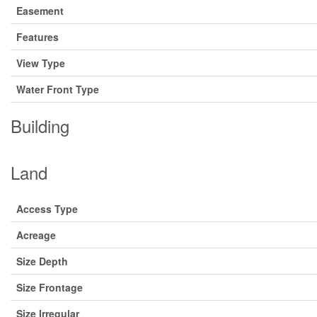
Easement
Features
View Type
Water Front Type
Building
Land
Access Type
Acreage
Size Depth
Size Frontage
Size Irregular