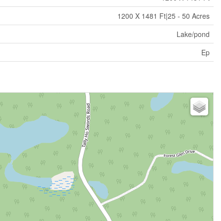
1200 X 1481 Ft|25 - 50 Acres
Lake/pond
Ep