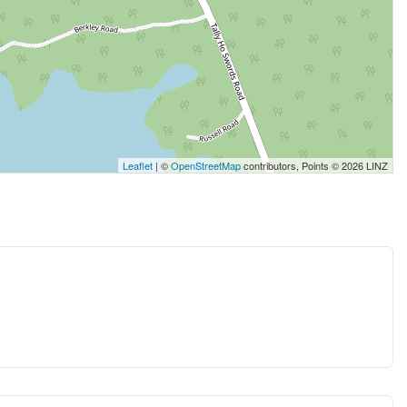
Leaflet
| ©
OpenStreetMap
contributors, Points © 2026 LINZ