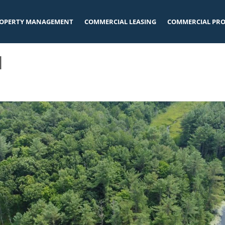
OPERTY MANAGEMENT
COMMERCIAL LEASING
COMMERCIAL PRO
l