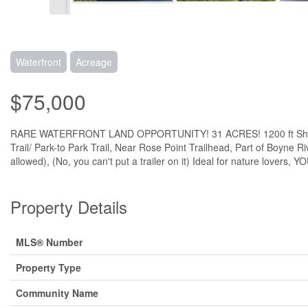
Waterfront
Acreage
$75,000
RARE WATERFRONT LAND OPPORTUNITY! 31 ACRES! 1200 ft Shoreline, 
Trail/ Park-to Park Trail, Near Rose Point Trailhead, Part of Boyne 
allowed), (No, you can't put a trailer on it) Ideal for nature lo
Property Details
MLS® Number
Property Type
Community Name