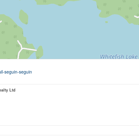
ail-seguin-seguin
alty Ltd