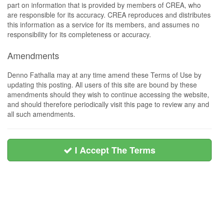
part on information that is provided by members of CREA, who
are responsible for its accuracy. CREA reproduces and distributes
this information as a service for its members, and assumes no
responsibility for its completeness or accuracy.
Amendments
Denno Fathalla may at any time amend these Terms of Use by
updating this posting. All users of this site are bound by these
amendments should they wish to continue accessing the website,
and should therefore periodically visit this page to review any and
all such amendments.
I Accept The Terms