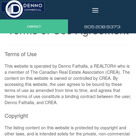
v
Terms of Use Agreement
905 208 9373
CONTACT
Terms of Use
This website is operated by Denno Fathalla, a REALTOR® who is
a member of The Canadian Real Estate Association (CREA). The
content on this website is owned or controlled by CREA. By
accessing this website, the user agrees to be bound by these
terms of use as amended from time to time, and agrees that
these terms of use constitute a binding contract between the user,
Denno Fathalla, and CREA.
Copyright
The listing content on this website is protected by copyright and
other laws, and is intended solely for the private, non-commercial