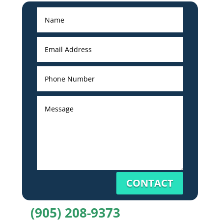
CONTACT
(905) 208-9373