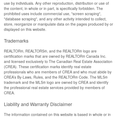
use by individuals. Any other reproduction, distribution or use of
the content, in whole or in part, is specifically forbidden. The
prohibited uses include commercial use, "screen scraping",
"database scraping", and any other activity intended to collect,
store, reorganize or manipulate data on the pages produced by or
displayed on this website.
Trademarks
REALTOR®, REALTORS®, and the REALTOR® logo are
certification marks that are owned by REALTOR® Canada Inc.
and licensed exclusively to The Canadian Real Estate Association
(CREA). These certification marks identify real estate
professionals who are members of CREA and who must abide by
CREA’s By-Laws, Rules, and the REALTOR® Code. The MLS®
trademark and the MLS® logo are owned by CREA and identify
the professional real estate services provided by members of
CREA.
Liability and Warranty Disclaimer
The information contained on this website is based in whole or in