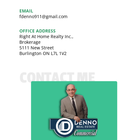
EMAIL
fdenno911@gmail.com
OFFICE ADDRESS
Right At Home Realty Inc.,
Brokerage
5111 New Street
Burlington ON L7L 1V2