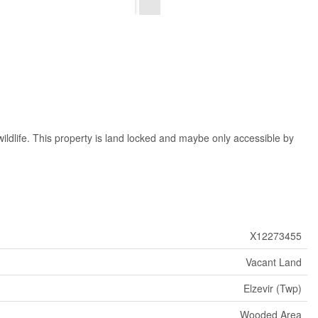
ildlife. This property is land locked and maybe only accessible by
X12273455
Vacant Land
Elzevir (Twp)
Wooded Area