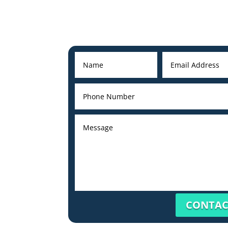
CONTAC