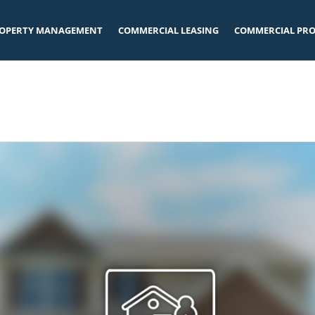
OPERTY MANAGEMENT
COMMERCIAL LEASING
COMMERCIAL PRO