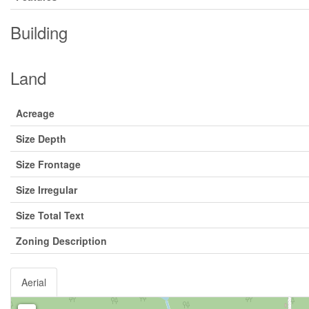
Building
Land
Acreage
Size Depth
Size Frontage
Size Irregular
Size Total Text
Zoning Description
Aerial