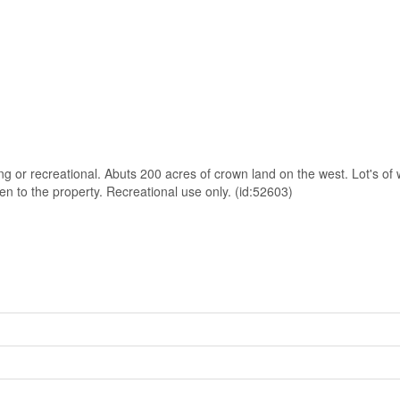
g or recreational. Abuts 200 acres of crown land on the west. Lot's of w
n to the property. Recreational use only. (id:52603)