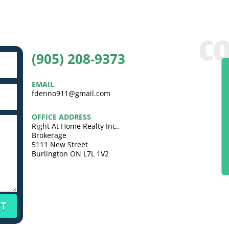
(905) 208-9373
EMAIL
fdenno911@gmail.com
OFFICE ADDRESS
Right At Home Realty Inc.,
Brokerage
5111 New Street
Burlington ON L7L 1V2
T