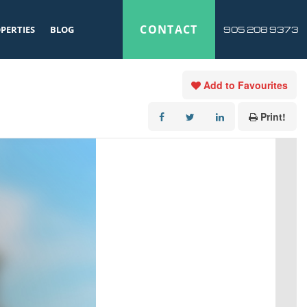
CONTACT
PERTIES
BLOG
905 208 9373
Add to Favourites
Print!