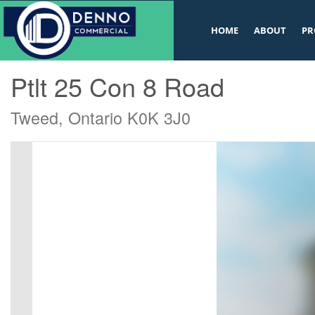
v
HOME
ABOUT
PR
« Go back
Ptlt 25 Con 8 Road
Tweed, Ontario K0K 3J0