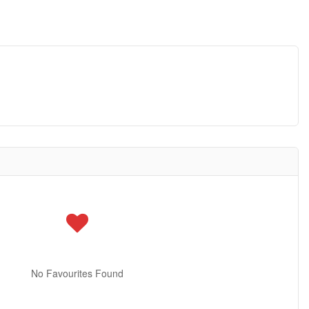
No Favourites Found