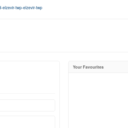
-elzevir-twp-elzevir-twp
Your Favourites