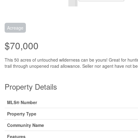
Acreage
$70,000
This 50 acres of untouched wilderness can be yours! Great for huntin
trail through unopened road allowance. Seller nor agent have not bee
Property Details
MLS® Number
Property Type
Community Name
Features