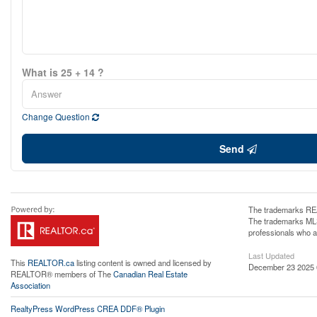
What is 25 + 14 ?
Change Question
Send
The trademarks REA
The trademarks MLS®
professionals who 
Last Updated
This
REALTOR.ca
listing content is owned and licensed by
December 23 2025 
REALTOR® members of The
Canadian Real Estate
Association
RealtyPress WordPress CREA DDF® Plugin