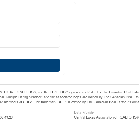
LTOR®, REALTORS®, and the REALTOR® logo are controlled by The Canadian Real Estate A
, Multiple Listing Service® and the associated logos are owned by The Canadian Real Estate
are members of CREA. The trademark DDF® is owned by The Canadian Real Estate Associatio
Data Provider
06:49:23
Central Lakes Association of REALTORS®