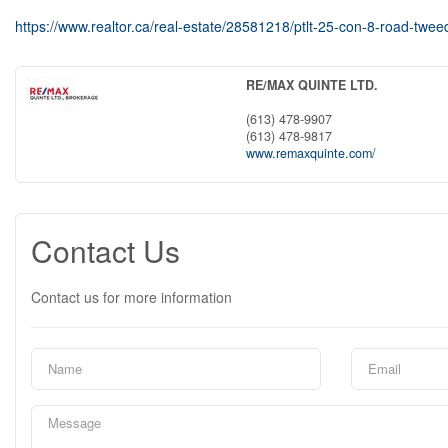
https://www.realtor.ca/real-estate/28581218/ptlt-25-con-8-road-tweed
RE/MAX QUINTE LTD.
(613) 478-9907
(613) 478-9817
www.remaxquinte.com/
Contact Us
Contact us for more information