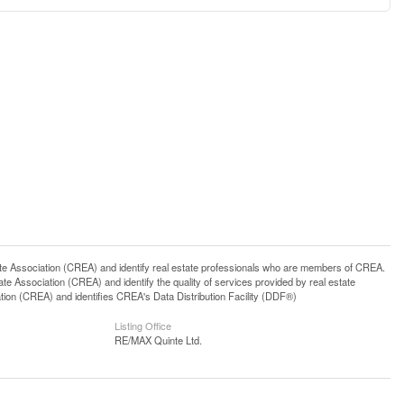
ssociation (CREA) and identify real estate professionals who are members of CREA.
 Association (CREA) and identify the quality of services provided by real estate
n (CREA) and identifies CREA's Data Distribution Facility (DDF®)
Listing Office
RE/MAX Quinte Ltd.