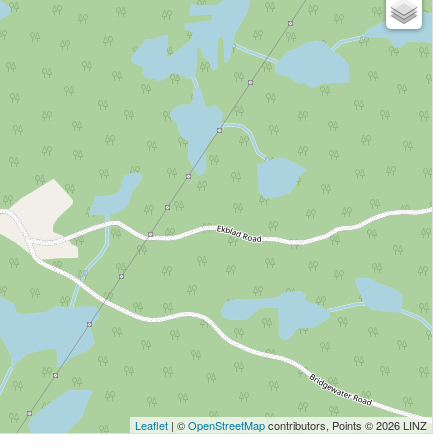
Leaflet
| ©
OpenStreetMap
contributors, Points © 2026 LINZ