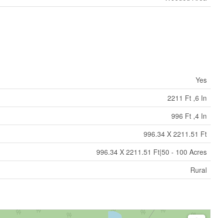
Yes
2211 Ft ,6 In
996 Ft ,4 In
996.34 X 2211.51 Ft
996.34 X 2211.51 Ft|50 - 100 Acres
Rural