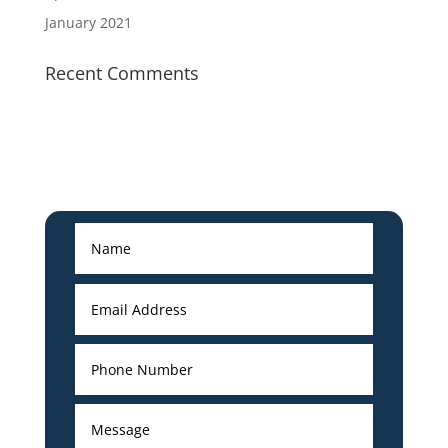
January 2021
Recent Comments