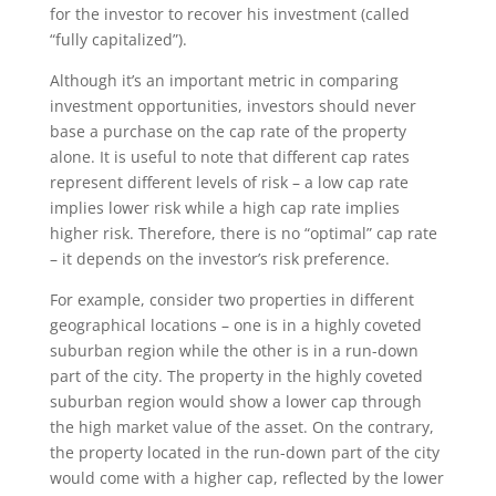
for the investor to recover his investment (called
“fully capitalized”).
Although it’s an important metric in comparing
investment opportunities, investors should never
base a purchase on the cap rate of the property
alone. It is useful to note that different cap rates
represent different levels of risk – a low cap rate
implies lower risk while a high cap rate implies
higher risk. Therefore, there is no “optimal” cap rate
– it depends on the investor’s risk preference.
For example, consider two properties in different
geographical locations – one is in a highly coveted
suburban region while the other is in a run-down
part of the city. The property in the highly coveted
suburban region would show a lower cap through
the high market value of the asset. On the contrary,
the property located in the run-down part of the city
would come with a higher cap, reflected by the lower