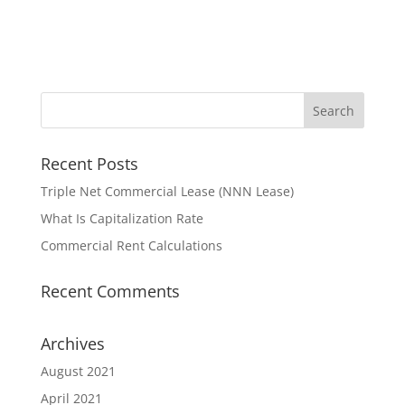
Recent Posts
Triple Net Commercial Lease (NNN Lease)
What Is Capitalization Rate
Commercial Rent Calculations
Recent Comments
Archives
August 2021
April 2021