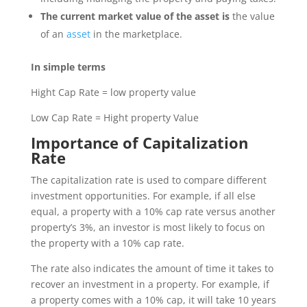
The current market value of the asset is
the value
of an
asset
in the marketplace.
In simple terms
Hight Cap Rate = low property value
Low Cap Rate = Hight property Value
Importance of Capitalization
Rate
The capitalization rate is used to compare different
investment opportunities. For example, if all else
equal, a property with a 10% cap rate versus another
property’s 3%, an investor is most likely to focus on
the property with a 10% cap rate.
The rate also indicates the amount of time it takes to
recover an investment in a property. For example, if
a property comes with a 10% cap, it will take 10 years