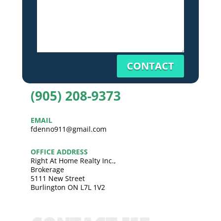
CONTACT
(905) 208-9373
EMAIL
fdenno911@gmail.com
OFFICE ADDRESS
Right At Home Realty Inc.,
Brokerage
5111 New Street
Burlington ON L7L 1V2