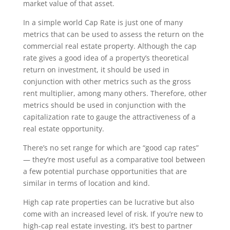
market value of that asset.
In a simple world Cap Rate is just one of many
metrics that can be used to assess the return on the
commercial real estate property. Although the cap
rate gives a good idea of a property’s theoretical
return on investment, it should be used in
conjunction with other metrics such as the gross
rent multiplier, among many others. Therefore, other
metrics should be used in conjunction with the
capitalization rate to gauge the attractiveness of a
real estate opportunity.
There’s no set range for which are “good cap rates”
— they’re most useful as a comparative tool between
a few potential purchase opportunities that are
similar in terms of location and kind.
High cap rate properties can be lucrative but also
come with an increased level of risk. If you’re new to
high-cap real estate investing, it’s best to partner