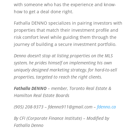
with someone who has the experience and know-
how to get a deal done right.
Fathalla DENNO specializes in pairing investors with
properties that match their investment profile and
risk comfort level while guiding them through the
journey of building a secure investment portfolio.
Denno doesn’t stop at listing properties on the MLS
system, he prides himself on implementing his own
uniquely designed marketing strategy, for hard-to-sell
properties, targeted to reach the right clients.
Fathalla DENNO
– member, Toronto Real Estate &
Hamilton Real Estate Boards
(905) 208-9373 – fdenno911@gmail.com –
fdenno.ca
By CFI (Corporate Finance Institute) – Modified by
Fathalla Denno