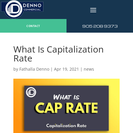
v
905 208 9373
CONTACT
What Is Capitalization
Rate
by
Fathalla Denno
|
Apr 19, 2021
|
news