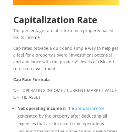
Capitalization Rate
The percentage rate of return on a property based
on its income
Cap rates provide a quick and simple way to help get
a feel for a property’s overall investment potential
and a balance with the property’s levels of risk and
return on investment.
Cap Rate Formula:
NET OPERATING INCOME / CURRENT MARKET VALUE
OF THE ASSET
Net operating income
is the
annual income
generated by the property after deducting all
expenses that are incurred from operations
including managing the property and paying taxes.